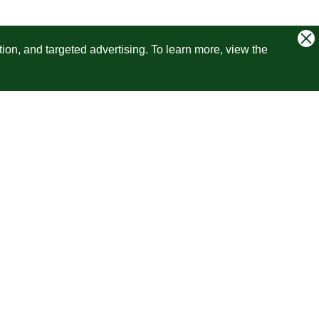
tion, and targeted advertising.
To learn more, view the
itti di accesso ai dati