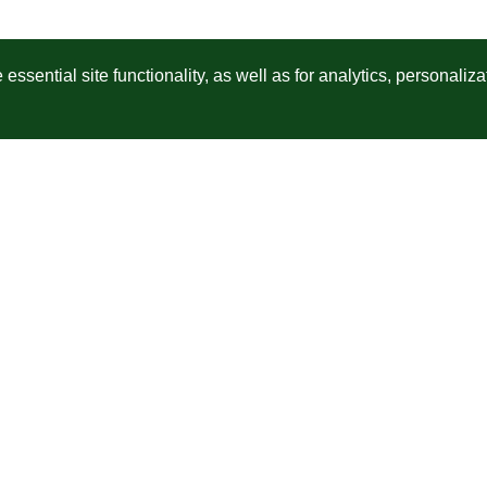
ssential site functionality, as well as for analytics, personaliza
Unisciti a milioni di creatori di contenuti in tutto il mondo
so
Seleziona lo scopo
Indica la Società
Dir