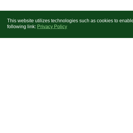
This website utilizes technologies such as cookies to enable e
following link:
Privacy Policy
Conferma il consen