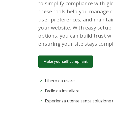
to simplify compliance with glo
these tools help you manage c
user preferences, and maintai
your website. With easy setup 
options, you can build trust wi
ensuring your site stays compl
Make yourself compliant
Libero da usare
Facile da installare
Esperienza utente senza soluzione d