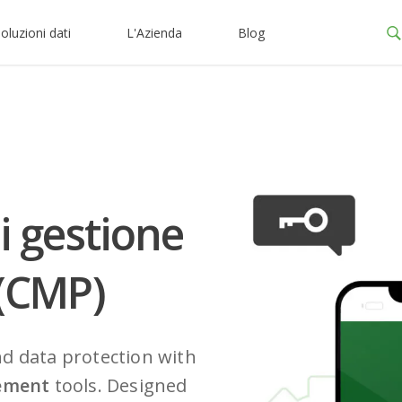
oluzioni dati
L'Azienda
Blog
i gestione
 (CMP)
nd data protection with
ement
tools. Designed