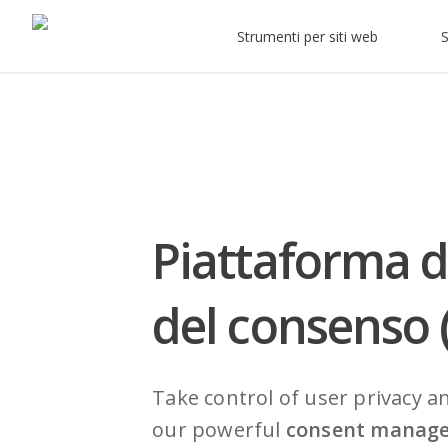
Strumenti per siti web
S
Piattaforma d
del consenso
Take control of user privacy a
our powerful
consent manag