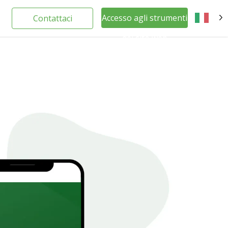
Accesso agli strumenti
Contattaci
IT
del sito web