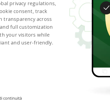
bal privacy regulations,
ookie consent, track
n transparency across
and full customization
th your visitors while
iant and user-friendly.
i continuità